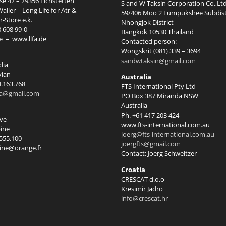
e 47 – 79356 Eichstetten
S and W Taksin Corporation Co.,Ltd
aller – Long Life for Atr &
59/406 Moo 2 Lumpukshee Subdist
-Store e.k.
Nhongjok District
3 608 99-0
Bangkok 10530 Thailand
e
–
www.llfa.de
Contacted person:
Wongskrit (081) 339 – 3694
sandwtaksin@gmail.com
dia
vian
Australia
4.163.768
FTS International Pty Ltd
ia@gmail.com
PO Box 387 Miranda NSW
Australia
Ph. +61 417 203 424
rve
www.fts-international.com.au
ine
joerg@fts-international.com.au
.555.100
joergfts@gmail.com
ine@orange.fr
Contact: Joerg Schweitzer
Croatia
CRESCAT d.o.o
Kresimir Jadro
info@crescat.hr