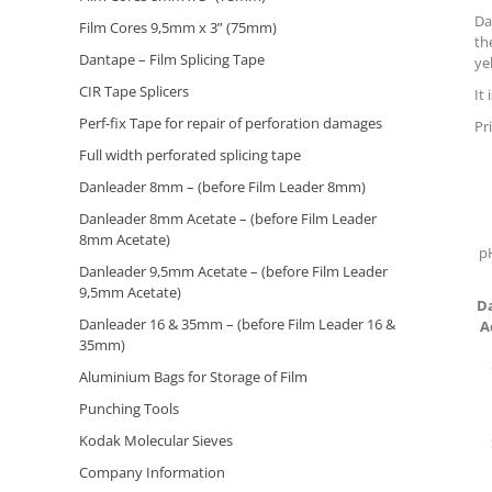
Da
Film Cores 9,5mm x 3” (75mm)
th
Dantape – Film Splicing Tape
ye
CIR Tape Splicers
It
Perf-fix Tape for repair of perforation damages
Pr
Full width perforated splicing tape
Danleader 8mm – (before Film Leader 8mm)
Danleader 8mm Acetate – (before Film Leader
8mm Acetate)
p
Danleader 9,5mm Acetate – (before Film Leader
9,5mm Acetate)
D
Danleader 16 & 35mm – (before Film Leader 16 &
A
35mm)
Aluminium Bags for Storage of Film
Punching Tools
Kodak Molecular Sieves
Company Information