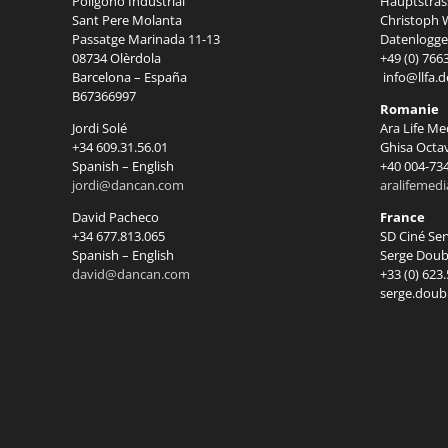
Polígono Industrial
Hauptstrass
Sant Pere Molanta
Christoph W
Passatge Marinada 11-13
Datenlogger
08734 Olèrdola
+49 (0) 766
Barcelona – España
info@llfa.d
B67366997
Romanie
Jordi Solé
Ara Life Me
+34 609.31.56.01
Ghisa Octa
Spanish – English
+40 004-73
jordi@dancan.com
aralifemed
David Pacheco
France
+34 677.813.065
SD Ciné Se
Spanish – English
Serge Doub
david@dancan.com
+33 (0) 623
serge.doub