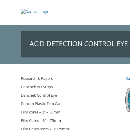
Skip
to
content
ACID DETECTION CONTROL EYE 
Research & Papers
Da
Danchek AD-Strips
Danchek Control Eye
Dancan Plastic Film Cans
Film cores – 2″ – 50mm
Film Cores – 3″ – 75mm
Film Cores 8mm x 3” (75mm)