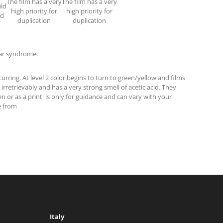
The film has a very
The film has a very
uld
high priority for
high priority for
ed
duplication
duplication
gar syndrome.
urring. At level 2 color begins to turn to green/yellow and films
 irretrievably and has a very strong smell of acetic acid. They
n or as a print is only for guidance and can vary with your
e from
Italy