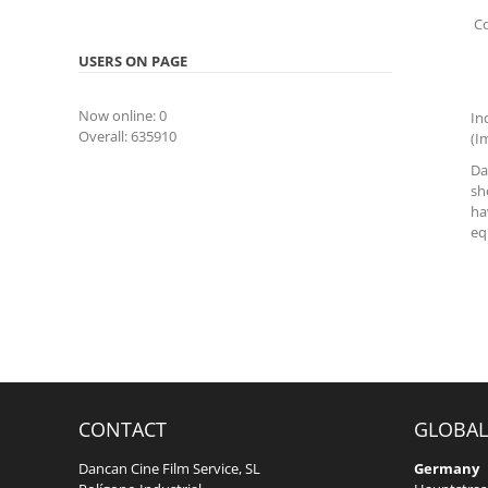
Co
USERS ON PAGE
Now online: 0
In
Overall: 635910
(I
Da
sh
ha
eq
CONTACT
GLOBAL
Dancan Cine Film Service, SL
Germany