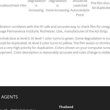
Degradation
Degradation
should be
The film sho
ndition
Fresh Film
is
is
|watched
be duplicat
increasing
more increasing
Autocatalytic
Point
dication correlates with the IPI safe and accurate way to check film for vine
mage Permanence Institute, Rochester, USA., manufacturer of the AD-Strip)
nchek blue at level 0. At level 1 color turns to green. Some degradation is occ
ould be duplicated. At level 3 color turns to yellow. The film warps or shrinks
ve a very high priority for duplication. Colors shown on your computer scree
uipment. Color description is reasonably accurate and color change is visibl
 AGENTS
Thailand