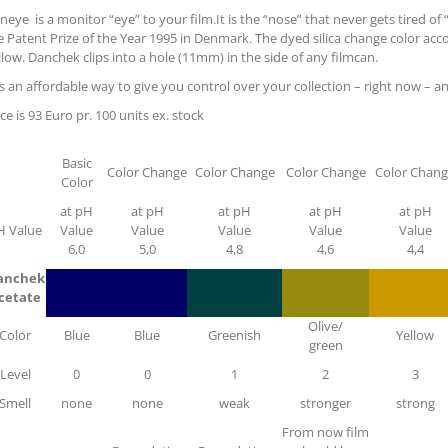
neye is a monitor “eye” to your film.It is the “nose” that never gets tired o
e Patent Prize of the Year 1995 in Denmark. The dyed silica change color acc
llow. Danchek clips into a hole (11mm) in the side of any filmcan.
 is an affordable way to give you control over your collection – right now – a
ice is 93 Euro pr. 100 units ex. stock
Basic
Color Change
Color Change
Color Change
Color Chan
Color
at pH
at pH
at pH
at pH
at pH
H Value
Value
Value
Value
Value
Value
6,0
5,0
4,8
4,6
4,4
anchek
cetate
Olive/
Color
Blue
Blue
Greenish
Yellow
green
Level
0
0
1
2
3
Smell
none
none
weak
stronger
strong
From now film