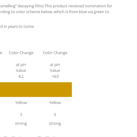
f “smelling” decaying films.This product received nomination for
ording to color scheme below, which is from blue via green to
nd in years to come.
ge
Color Change
Color Change
at pH
at pH
Value
Value
4,2
<4,0
Yellow
Yellow
3
3
strong
strong