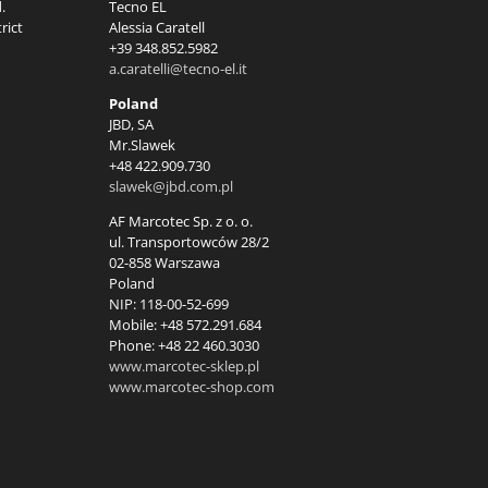
.
Tecno EL
rict
Alessia Caratell
+39 348.852.5982
a.caratelli@tecno-el.it
Poland
JBD, SA
Mr.Slawek
+48 422.909.730
slawek@jbd.com.pl
AF Marcotec Sp. z o. o.
ul. Transportowców 28/2
02-858 Warszawa
Poland
NIP: 118-00-52-699
Mobile: +48 572.291.684
Phone: +48 22 460.3030
www.marcotec-sklep.pl
www.marcotec-shop.com