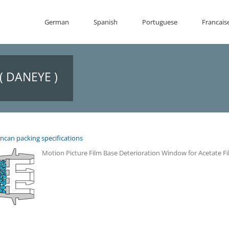
German
Spanish
Portuguese
Francais
( DANEYE )
ncan packing specifications
Motion Picture Film Base Deterioration Window for Acetate F