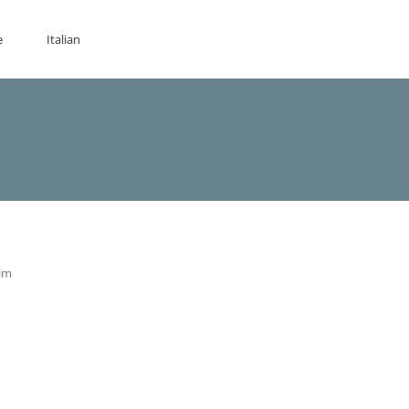
e
Italian
ilm