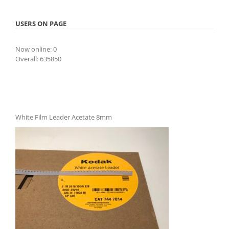
USERS ON PAGE
Now online: 0
Overall: 635850
White Film Leader Acetate 8mm