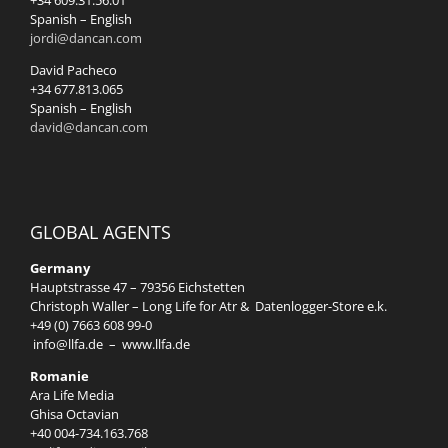
+34 609.31.56.01
Spanish – English
jordi@dancan.com
David Pacheco
+34 677.813.065
Spanish – English
david@dancan.com
GLOBAL AGENTS
Germany
Hauptstrasse 47 – 79356 Eichstetten
Christoph Waller – Long Life for Atr & Datenlogger-Store e.k.
+49 (0) 7663 608 99-0
info@llfa.de
–
www.llfa.de
Romanie
Ara Life Media
Ghisa Octavian
+40 004-734.163.768