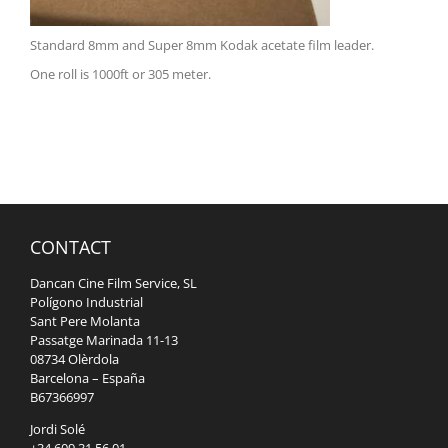
Standard 8mm and Super 8mm Kodak acetate film leader.
One roll is 1000ft or 305 meter.
CONTACT
Dancan Cine Film Service, SL
Polígono Industrial
Sant Pere Molanta
Passatge Marinada 11-13
08734 Olèrdola
Barcelona – España
B67366997
Jordi Solé