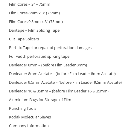
Film Cores – 3″ – 75mm
Film Cores 8mm x 3” (75mm)
Film Cores 9,5mm x 3” (75mm)
Dantape – Film Splicing Tape
CIR Tape Splicers
Perf-fix Tape for repair of perforation damages
Full width perforated splicing tape
Danleader 8mm – (before Film Leader 8mm)
Danleader 8mm Acetate – (before Film Leader 8mm Acetate)
Danleader 9,5mm Acetate – (before Film Leader 9,5mm Acetate)
Danleader 16 & 35mm – (before Film Leader 16 & 35mm)
Aluminium Bags for Storage of Film
Punching Tools
Kodak Molecular Sieves
Company Information