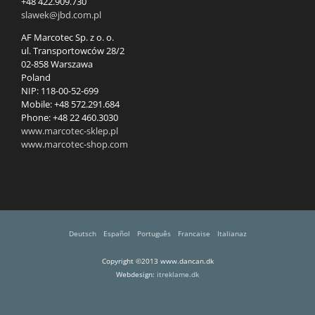
+48 422.909.730
slawek@jbd.com.pl
AF Marcotec Sp. z o. o.
ul. Transportowców 28/2
02-858 Warszawa
Poland
NIP: 118-00-52-699
Mobile: +48 572.291.684
Phone: +48 22 460.3030
www.marcotec-sklep.pl
www.marcotec-shop.com
Deutsch
Español
Português
Francaise
Italianaz
Copyright ©2013 www.dancan.dk
Webdesign:
itreklame.dk