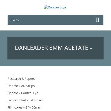
Skip
to
content
Go to...
DANLEADER 8MM ACETATE –
(BEFORE FILM LEADER 8MM
Research & Papers
Danchek AD-Strips
ACETATE)
Danchek Control Eye
Dancan Plastic Film Cans
Film cores – 2″ – 50mm