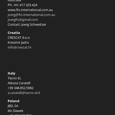
Australia
Ph. +61 417 203 424
www.fts-international.com.au
joerg@fts-international.com.au
joergfts@gmail.com
Contact: Joerg Schweitzer
Croatia
CRESCAT d.o.o
Kresimir Jadro
info@crescat.hr
Italy
Tecno EL
Alessia Caratell
+39 348.852.5982
a.caratelli@tecno-el.it
Poland
JBD, SA
Mr.Slawek