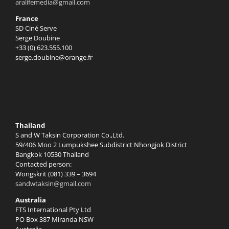
aralifemedia@gmail.com
France
SD Ciné Serve
Serge Doubine
+33 (0) 623.555.100
serge.doubine@orange.fr
Thailand
S and W Taksin Corporation Co.,Ltd.
59/406 Moo 2 Lumpukshee Subdistrict Nhongjok District
Bangkok 10530 Thailand
Contacted person:
Wongskrit (081) 339 – 3694
sandwtaksin@gmail.com
Australia
FTS International Pty Ltd
PO Box 387 Miranda NSW