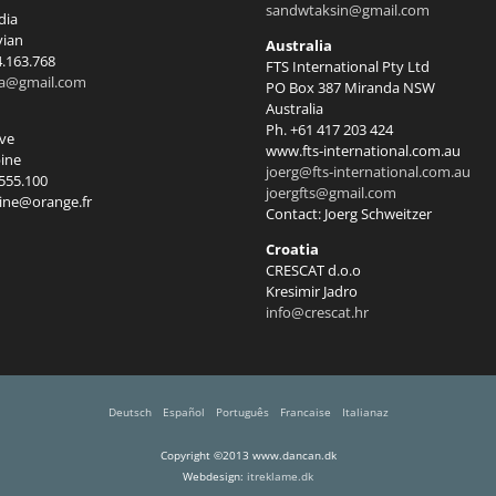
sandwtaksin@gmail.com
dia
vian
Australia
4.163.768
FTS International Pty Ltd
ia@gmail.com
PO Box 387 Miranda NSW
Australia
Ph. +61 417 203 424
rve
www.fts-international.com.au
ine
joerg@fts-international.com.au
.555.100
joergfts@gmail.com
ine@orange.fr
Contact: Joerg Schweitzer
Croatia
CRESCAT d.o.o
Kresimir Jadro
info@crescat.hr
Deutsch
Español
Português
Francaise
Italianaz
Copyright ©2013 www.dancan.dk
Webdesign:
itreklame.dk