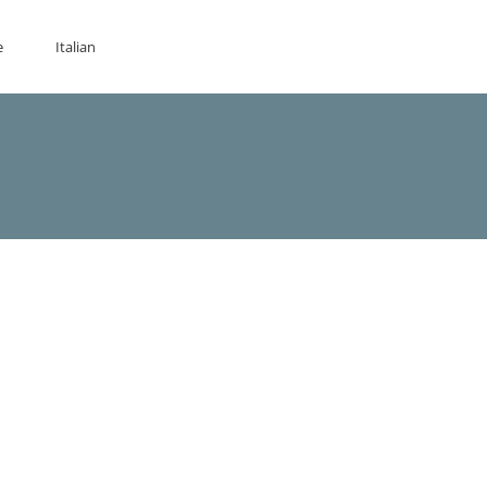
e
Italian