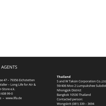
 AGENTS
Thailand
e 47 – 79356 Eichstetten
S and W Taksin Corporation Co.,Ltd
aller – Long Life for Atr &
59/406 Moo 2 Lumpukshee Subdist
-Store e.k.
Nhongjok District
3 608 99-0
Bangkok 10530 Thailand
e
–
www.llfa.de
Contacted person:
Wongskrit (081) 339 – 3694