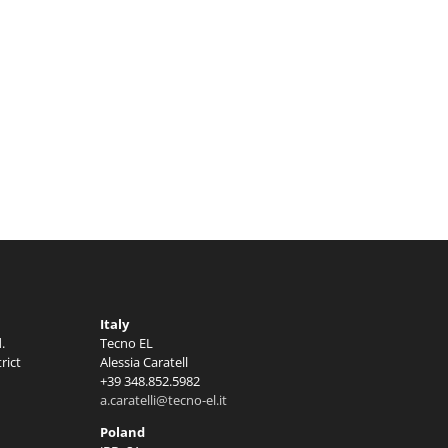
Italy
.
Tecno EL
rict
Alessia Caratell
+39 348.852.5982
a.caratelli@tecno-el.it
Poland