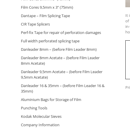
Film Cores 9,5mm x 3” (75mm)
It
Dantape – Film Splicing Tape
of
CIR Tape Splicers
in
ho
Perf-fix Tape for repair of perforation damages
Full width perforated splicing tape
Danleader 8mm – (before Film Leader 8mm)
Danleader 8mm Acetate – (before Film Leader
8mm Acetate)
Danleader 9,5mm Acetate – (before Film Leader
9,5mm Acetate)
Danleader 16 & 35mm – (before Film Leader 16 &
Pr
35mm)
Aluminium Bags for Storage of Film
Punching Tools
Kodak Molecular Sieves
Company Information