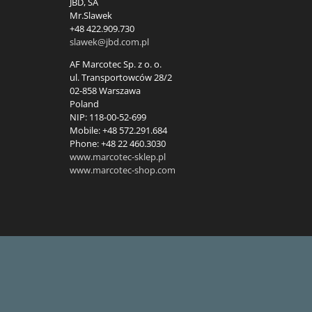
JBD, SA
Mr.Slawek
+48 422.909.730
slawek@jbd.com.pl
AF Marcotec Sp. z o. o.
ul. Transportowców 28/2
02-858 Warszawa
Poland
NIP: 118-00-52-699
Mobile: +48 572.291.684
Phone: +48 22 460.3030
www.marcotec-sklep.pl
www.marcotec-shop.com