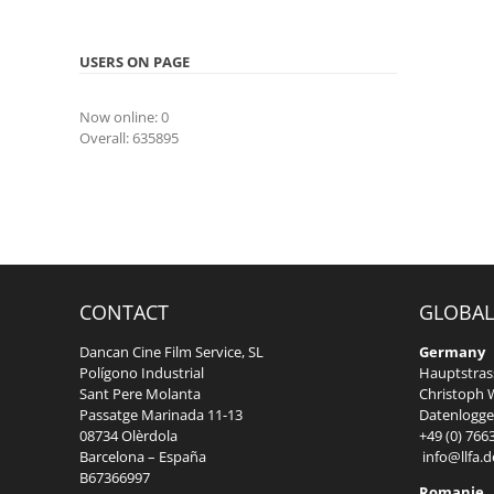
USERS ON PAGE
Now online: 0
Overall: 635895
CONTACT
GLOBAL
Dancan Cine Film Service, SL
Germany
Polígono Industrial
Hauptstrass
Sant Pere Molanta
Christoph W
Passatge Marinada 11-13
Datenlogger
08734 Olèrdola
+49 (0) 766
Barcelona – España
info@llfa.d
B67366997
Romanie