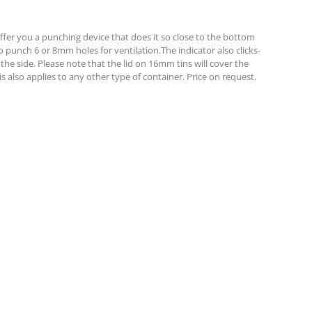
 offer you a punching device that does it so close to the bottom
punch 6 or 8mm holes for ventilation.The indicator also clicks-
the side. Please note that the lid on 16mm tins will cover the
 also applies to any other type of container. Price on request.