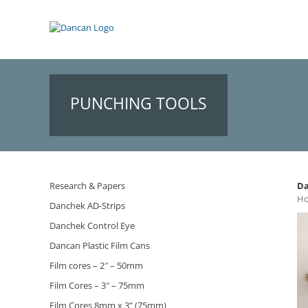
Skip
to
content
PUNCHING TOOLS
Research & Papers
Da
Ho
Danchek AD-Strips
Danchek Control Eye
Dancan Plastic Film Cans
Film cores – 2″ – 50mm
Film Cores – 3″ – 75mm
Film Cores 8mm x 3” (75mm)