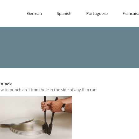
German
Spanish
Portuguese
Francais
nlock
w to punch an 11mm hole in the side of any film can