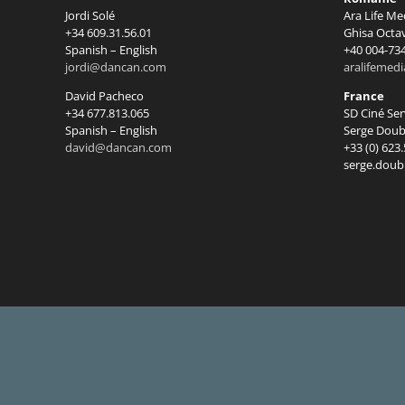
Jordi Solé
Ara Life Me
+34 609.31.56.01
Ghisa Octa
Spanish – English
+40 004-73
jordi@dancan.com
aralifemed
David Pacheco
France
+34 677.813.065
SD Ciné Se
Spanish – English
Serge Doub
david@dancan.com
+33 (0) 623
serge.doub