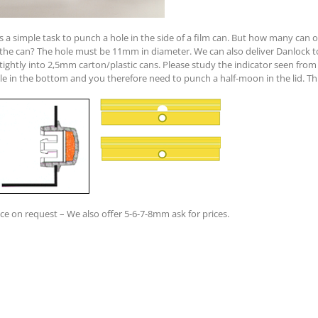
 is a simple task to punch a hole in the side of a film can. But how many can
 the can? The hole must be 11mm in diameter. We can also deliver Danlock to 
-tightly into 2,5mm carton/plastic cans. Please study the indicator seen from 
le in the bottom and you therefore need to punch a half-moon in the lid. This
ice on request – We also offer 5-6-7-8mm ask for prices.