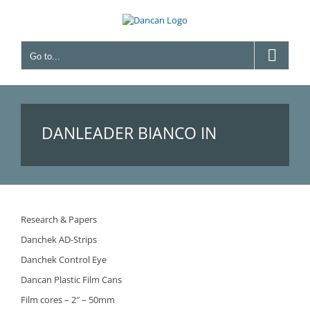
Skip
to
content
Go to...
DANLEADER BIANCO IN
PLASTICA 8MM – (BEFORE
Research & Papers
Danchek AD-Strips
FILM LEADER BIANCO IN
Danchek Control Eye
Dancan Plastic Film Cans
Film cores – 2″ – 50mm
PLASTICA 8MM)