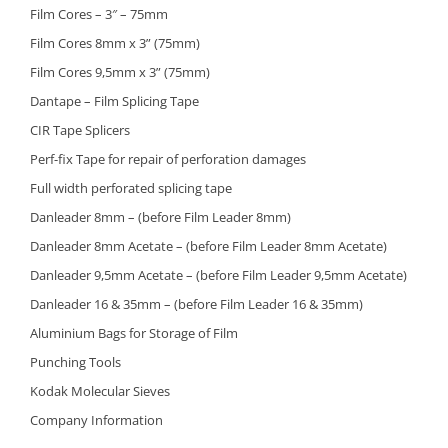
Film Cores – 3″ – 75mm
Film Cores 8mm x 3” (75mm)
Film Cores 9,5mm x 3” (75mm)
Dantape – Film Splicing Tape
CIR Tape Splicers
Perf-fix Tape for repair of perforation damages
Full width perforated splicing tape
Danleader 8mm – (before Film Leader 8mm)
Danleader 8mm Acetate – (before Film Leader 8mm Acetate)
Danleader 9,5mm Acetate – (before Film Leader 9,5mm Acetate)
Danleader 16 & 35mm – (before Film Leader 16 & 35mm)
Aluminium Bags for Storage of Film
Punching Tools
Kodak Molecular Sieves
Company Information