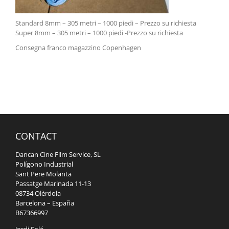
Standard 8mm – 305 metri – 1000 piedi – Prezzo su richiesta
Super 8mm – 305 metri – 1000 piedi -Prezzo su richiesta
Consegna franco magazzino Copenhagen
CONTACT
Dancan Cine Film Service, SL
Polígono Industrial
Sant Pere Molanta
Passatge Marinada 11-13
08734 Olèrdola
Barcelona – España
B67366997