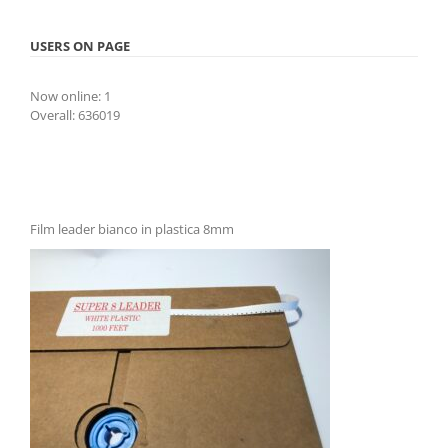
USERS ON PAGE
Now online: 1
Overall: 636019
Film leader bianco in plastica 8mm