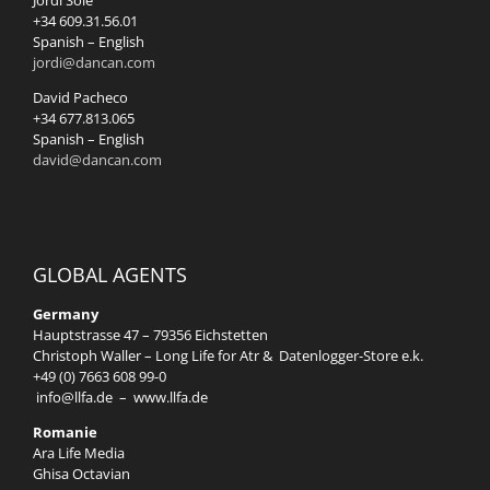
Jordi Solé
+34 609.31.56.01
Spanish – English
jordi@dancan.com
David Pacheco
+34 677.813.065
Spanish – English
david@dancan.com
GLOBAL AGENTS
Germany
Hauptstrasse 47 – 79356 Eichstetten
Christoph Waller – Long Life for Atr & Datenlogger-Store e.k.
+49 (0) 7663 608 99-0
info@llfa.de
–
www.llfa.de
Romanie
Ara Life Media
Ghisa Octavian