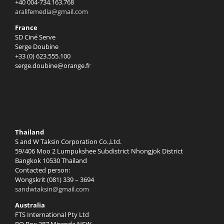
+40 004-734.163.768
aralifemedia@gmail.com
France
SD Ciné Serve
Serge Doubine
+33 (0) 623.555.100
serge.doubine@orange.fr
Thailand
S and W Taksin Corporation Co.,Ltd.
59/406 Moo 2 Lumpukshee Subdistrict Nhongjok District
Bangkok 10530 Thailand
Contacted person:
Wongskrit (081) 339 – 3694
sandwtaksin@gmail.com
Australia
FTS International Pty Ltd