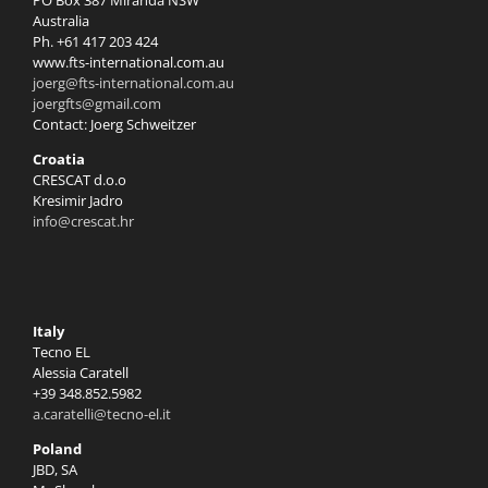
PO Box 387 Miranda NSW
Australia
Ph. +61 417 203 424
www.fts-international.com.au
joerg@fts-international.com.au
joergfts@gmail.com
Contact: Joerg Schweitzer
Croatia
CRESCAT d.o.o
Kresimir Jadro
info@crescat.hr
Italy
Tecno EL
Alessia Caratell
+39 348.852.5982
a.caratelli@tecno-el.it
Poland
JBD, SA