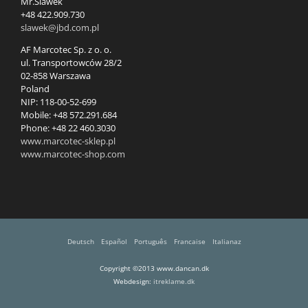
Mr.Slawek
+48 422.909.730
slawek@jbd.com.pl
AF Marcotec Sp. z o. o.
ul. Transportowców 28/2
02-858 Warszawa
Poland
NIP: 118-00-52-699
Mobile: +48 572.291.684
Phone: +48 22 460.3030
www.marcotec-sklep.pl
www.marcotec-shop.com
Deutsch
Español
Português
Francaise
Italianaz
Copyright ©2013 www.dancan.dk
Webdesign:
itreklame.dk