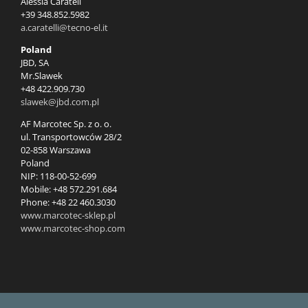
Alessia Caratell
+39 348.852.5982
a.caratelli@tecno-el.it
Poland
JBD, SA
Mr.Slawek
+48 422.909.730
slawek@jbd.com.pl
AF Marcotec Sp. z o. o.
ul. Transportowców 28/2
02-858 Warszawa
Poland
NIP: 118-00-52-699
Mobile: +48 572.291.684
Phone: +48 22 460.3030
www.marcotec-sklep.pl
www.marcotec-shop.com