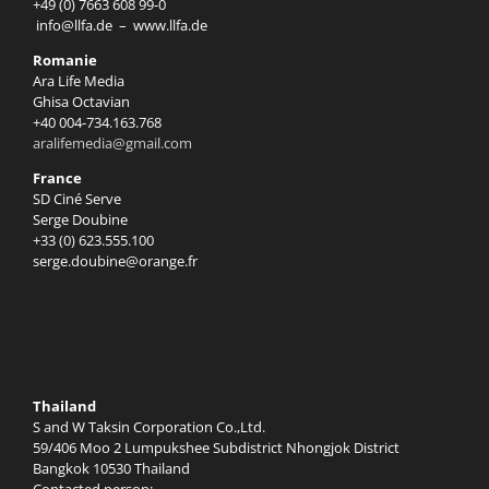
+49 (0) 7663 608 99-0
info@llfa.de
–
www.llfa.de
Romanie
Ara Life Media
Ghisa Octavian
+40 004-734.163.768
aralifemedia@gmail.com
France
SD Ciné Serve
Serge Doubine
+33 (0) 623.555.100
serge.doubine@orange.fr
Thailand
S and W Taksin Corporation Co.,Ltd.
59/406 Moo 2 Lumpukshee Subdistrict Nhongjok District
Bangkok 10530 Thailand