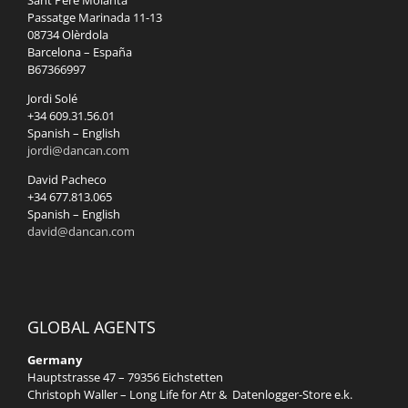
Sant Pere Molanta
Passatge Marinada 11-13
08734 Olèrdola
Barcelona – España
B67366997
Jordi Solé
+34 609.31.56.01
Spanish – English
jordi@dancan.com
David Pacheco
+34 677.813.065
Spanish – English
david@dancan.com
GLOBAL AGENTS
Germany
Hauptstrasse 47 – 79356 Eichstetten
Christoph Waller – Long Life for Atr & Datenlogger-Store e.k.