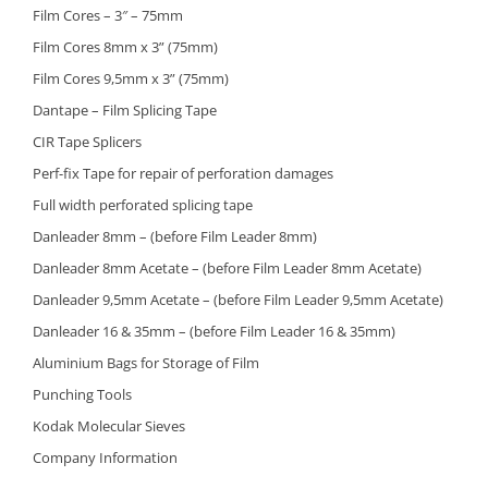
Film Cores – 3″ – 75mm
Film Cores 8mm x 3” (75mm)
Film Cores 9,5mm x 3” (75mm)
Dantape – Film Splicing Tape
CIR Tape Splicers
Perf-fix Tape for repair of perforation damages
Full width perforated splicing tape
Danleader 8mm – (before Film Leader 8mm)
Danleader 8mm Acetate – (before Film Leader 8mm Acetate)
Danleader 9,5mm Acetate – (before Film Leader 9,5mm Acetate)
Danleader 16 & 35mm – (before Film Leader 16 & 35mm)
Aluminium Bags for Storage of Film
Punching Tools
Kodak Molecular Sieves
Company Information