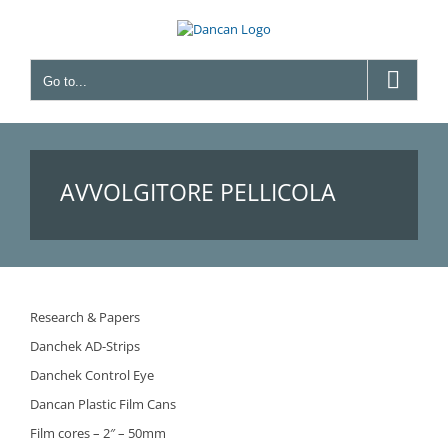
Skip
to
content
Go to...
AVVOLGITORE PELLICOLA
Research & Papers
Danchek AD-Strips
Danchek Control Eye
Dancan Plastic Film Cans
Film cores – 2″ – 50mm