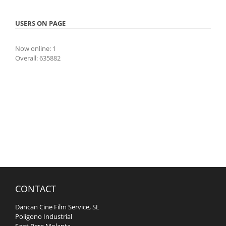
USERS ON PAGE
Now online: 1
Overall: 635882
CONTACT
Dancan Cine Film Service, SL
Polígono Industrial