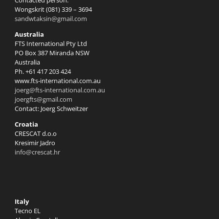
Contacted person:
Wongskrit (081) 339 – 3694
sandwtaksin@gmail.com
Australia
FTS International Pty Ltd
PO Box 387 Miranda NSW
Australia
Ph. +61 417 203 424
www.fts-international.com.au
joerg@fts-international.com.au
joergfts@gmail.com
Contact: Joerg Schweitzer
Croatia
CRESCAT d.o.o
Kresimir Jadro
info@crescat.hr
Italy
Tecno EL