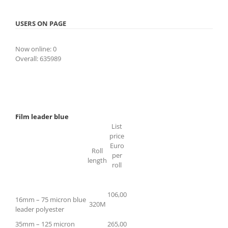
USERS ON PAGE
Now online: 0
Overall: 635989
Film leader blue
List
price
Euro
Roll
per
length
roll
106,00
16mm – 75 micron blue
320M
leader polyester
35mm – 125 micron
265,00