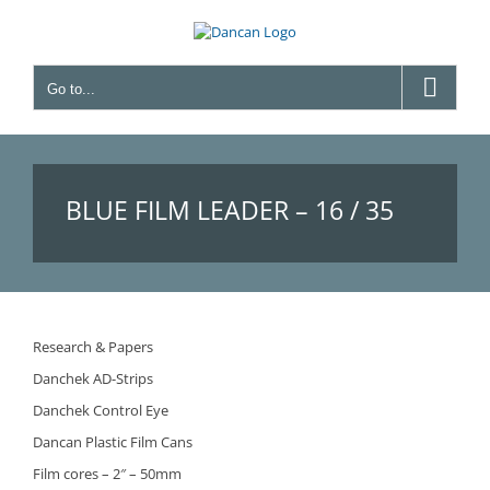
Skip
to
content
Go to...
BLUE FILM LEADER – 16 / 35
MM
Research & Papers
Danchek AD-Strips
Danchek Control Eye
Dancan Plastic Film Cans
Film cores – 2″ – 50mm