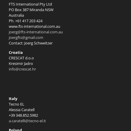
FTS International Pty Ltd
PO Box 387 Miranda NSW
Australia
Ph. +61 417 203 424
www.fts-international.com.au
joerg@fts-international.com.au
joergfts@gmail.com
Contact: Joerg Schweitzer
Croatia
CRESCAT d.o.o
Kresimir Jadro
info@crescat.hr
Italy
Tecno EL
Alessia Caratell
+39 348.852.5982
a.caratelli@tecno-el.it
Poland