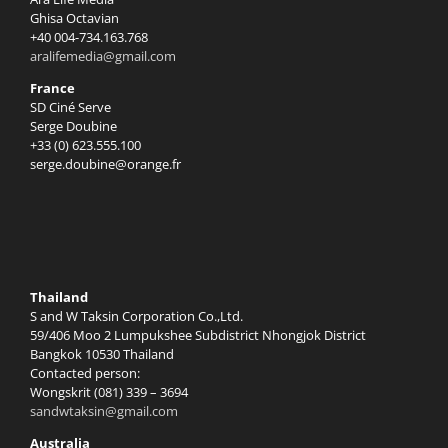
Ghisa Octavian
+40 004-734.163.768
aralifemedia@gmail.com
France
SD Ciné Serve
Serge Doubine
+33 (0) 623.555.100
serge.doubine@orange.fr
Thailand
S and W Taksin Corporation Co.,Ltd.
59/406 Moo 2 Lumpukshee Subdistrict Nhongjok District
Bangkok 10530 Thailand
Contacted person:
Wongskrit (081) 339 – 3694
sandwtaksin@gmail.com
Australia