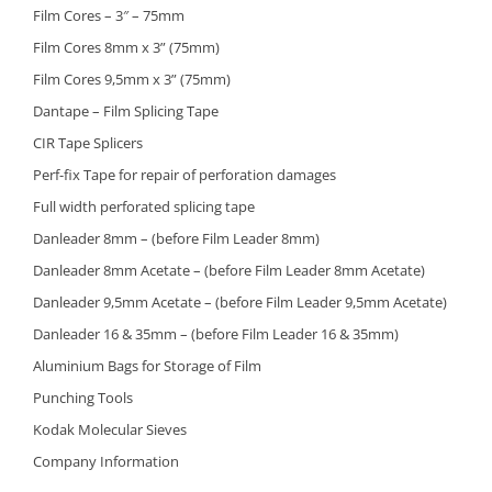
Film Cores – 3″ – 75mm
Film Cores 8mm x 3” (75mm)
Film Cores 9,5mm x 3” (75mm)
Dantape – Film Splicing Tape
CIR Tape Splicers
Perf-fix Tape for repair of perforation damages
Full width perforated splicing tape
Danleader 8mm – (before Film Leader 8mm)
Danleader 8mm Acetate – (before Film Leader 8mm Acetate)
Danleader 9,5mm Acetate – (before Film Leader 9,5mm Acetate)
Danleader 16 & 35mm – (before Film Leader 16 & 35mm)
Aluminium Bags for Storage of Film
Punching Tools
Kodak Molecular Sieves
Company Information