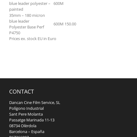
blue leader polyester –
600M
painted
35mm – 180 micron
blue leader
600M
150.00
Polyester Base Perf
P4750
Prices ex. stock EU in Euro
CONTACT
Dancan Cine Film Service, SL
Polígono Industrial
Sant Pere Molanta
Passatge Marinada 11-13
08734 Olèrdola
Barcelona – España