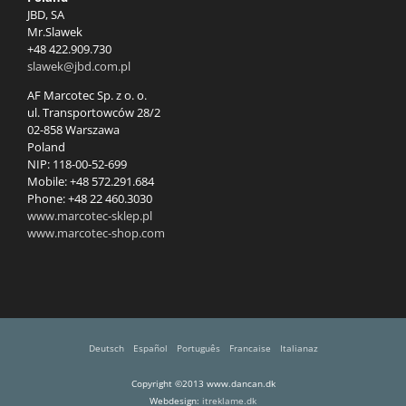
JBD, SA
Mr.Slawek
+48 422.909.730
slawek@jbd.com.pl
AF Marcotec Sp. z o. o.
ul. Transportowców 28/2
02-858 Warszawa
Poland
NIP: 118-00-52-699
Mobile: +48 572.291.684
Phone: +48 22 460.3030
www.marcotec-sklep.pl
www.marcotec-shop.com
Deutsch
Español
Português
Francaise
Italianaz
Copyright ©2013 www.dancan.dk
Webdesign:
itreklame.dk