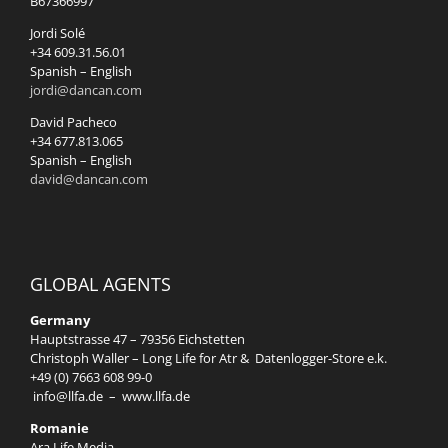
B67366997
Jordi Solé
+34 609.31.56.01
Spanish – English
jordi@dancan.com
David Pacheco
+34 677.813.065
Spanish – English
david@dancan.com
GLOBAL AGENTS
Germany
Hauptstrasse 47 – 79356 Eichstetten
Christoph Waller – Long Life for Atr & Datenlogger-Store e.k.
+49 (0) 7663 608 99-0
info@llfa.de
–
www.llfa.de
Romanie
Ara Life Media