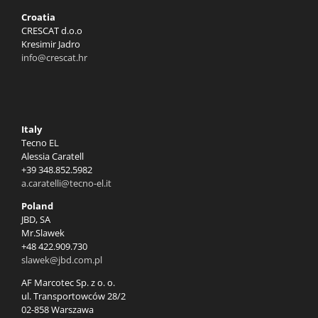
Croatia
CRESCAT d.o.o
Kresimir Jadro
info@crescat.hr
Italy
Tecno EL
Alessia Caratell
+39 348.852.5982
a.caratelli@tecno-el.it
Poland
JBD, SA
Mr.Slawek
+48 422.909.730
slawek@jbd.com.pl
AF Marcotec Sp. z o. o.
ul. Transportowców 28/2
02-858 Warszawa