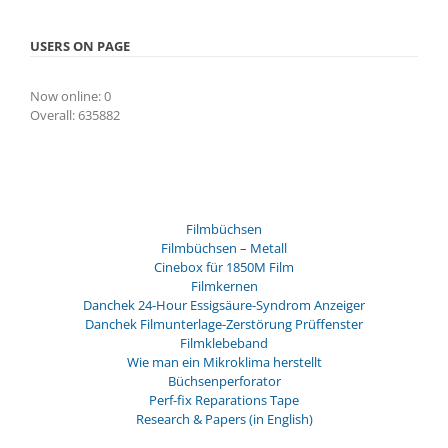
USERS ON PAGE
Now online: 0
Overall: 635882
Filmbüchsen
Filmbüchsen – Metall
Cinebox für 1850M Film
Filmkernen
Danchek 24-Hour Essigsäure-Syndrom Anzeiger
Danchek Filmunterlage-Zerstörung Prüffenster
Filmklebeband
Wie man ein Mikroklima herstellt
Büchsenperforator
Perf-fix Reparations Tape
Research & Papers (in English)