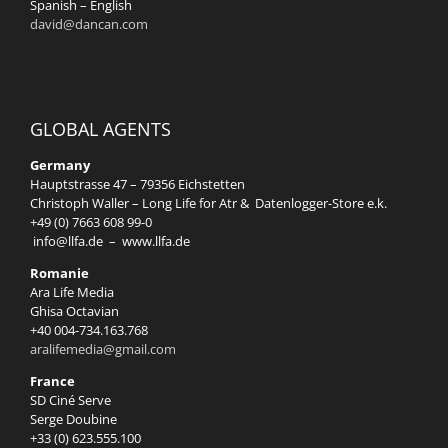
Spanish – English
david@dancan.com
GLOBAL AGENTS
Germany
Hauptstrasse 47 – 79356 Eichstetten
Christoph Waller – Long Life for Atr & Datenlogger-Store e.k.
+49 (0) 7663 608 99-0
info@llfa.de
–
www.llfa.de
Romanie
Ara Life Media
Ghisa Octavian
+40 004-734.163.768
aralifemedia@gmail.com
France
SD Ciné Serve
Serge Doubine
+33 (0) 623.555.100