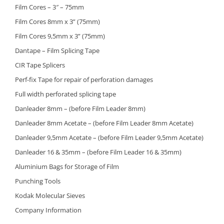
Film Cores – 3″ – 75mm
Film Cores 8mm x 3” (75mm)
Film Cores 9,5mm x 3” (75mm)
Dantape – Film Splicing Tape
CIR Tape Splicers
Perf-fix Tape for repair of perforation damages
Full width perforated splicing tape
Danleader 8mm – (before Film Leader 8mm)
Danleader 8mm Acetate – (before Film Leader 8mm Acetate)
Danleader 9,5mm Acetate – (before Film Leader 9,5mm Acetate)
Danleader 16 & 35mm – (before Film Leader 16 & 35mm)
Aluminium Bags for Storage of Film
Punching Tools
Kodak Molecular Sieves
Company Information