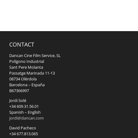
CONTACT
Dancan Cine Film Service, SL
Polígono Industrial
Sant Pere Molanta
Passatge Marinada 11-13
08734 Olèrdola
Barcelona – España
B67366997
Jordi Solé
+34 609.31.56.01
Spanish – English
jordi@dancan.com
David Pacheco
+34 677.813.065