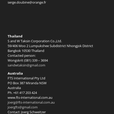
serge.doubine@orange.fr
Thailand
S and W Taksin Corporation Co.,Ltd.
59/406 Moo 2 Lumpukshee Subdistrict Nhongjok District
Bangkok 10530 Thailand
Contacted person:
Wongskrit (081) 339 – 3694
sandwtaksin@gmail.com
Australia
FTS International Pty Ltd
PO Box 387 Miranda NSW
Australia
Ph. +61 417 203 424
www.fts-international.com.au
joerg@fts-international.com.au
joergfts@gmail.com
Contact: Joerg Schweitzer