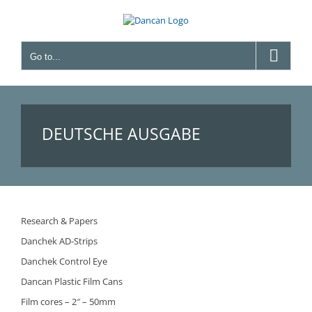
Skip
to
content
Go to...
DEUTSCHE AUSGABE
Research & Papers
Danchek AD-Strips
Danchek Control Eye
Dancan Plastic Film Cans
Film cores – 2″ – 50mm