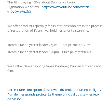
This film playing 4:56 is about Danmarks Radio
Digitization
Workflow
http://www.youtube.com/watch?
v=0V9wrWnQlCI
We offer products specially for TV stations who are in the process
of restauration of TV archival holdings prior to scanning.
16mm blue polyester leader 75µm – Price pr. meter 0,18€
16mm blue polyester leader 120µm – Price pr. meter 0,18€
We further deliver splicing tape ( Dantape ) Dancan film cans and
film.
Ceci est une conception du site web du projet de casino en ligne,
l”un de mes grands projets. Le thème principal du site – les jeux
de casino.