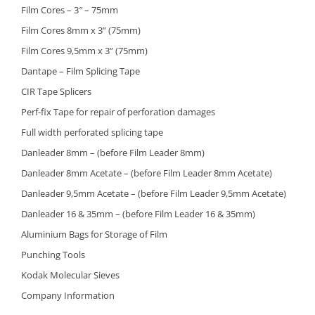
Film Cores – 3″ – 75mm
Film Cores 8mm x 3” (75mm)
Film Cores 9,5mm x 3” (75mm)
Dantape – Film Splicing Tape
CIR Tape Splicers
Perf-fix Tape for repair of perforation damages
Full width perforated splicing tape
Danleader 8mm – (before Film Leader 8mm)
Danleader 8mm Acetate – (before Film Leader 8mm Acetate)
Danleader 9,5mm Acetate – (before Film Leader 9,5mm Acetate)
Danleader 16 & 35mm – (before Film Leader 16 & 35mm)
Aluminium Bags for Storage of Film
Punching Tools
Kodak Molecular Sieves
Company Information