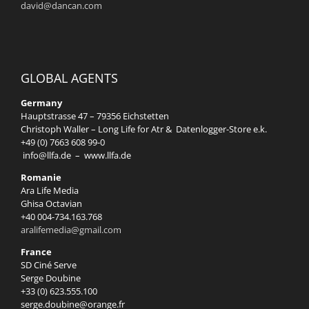
david@dancan.com
GLOBAL AGENTS
Germany
Hauptstrasse 47 – 79356 Eichstetten
Christoph Waller – Long Life for Atr & Datenlogger-Store e.k.
+49 (0) 7663 608 99-0
info@llfa.de
–
www.llfa.de
Romanie
Ara Life Media
Ghisa Octavian
+40 004-734.163.768
aralifemedia@gmail.com
France
SD Ciné Serve
Serge Doubine
+33 (0) 623.555.100
serge.doubine@orange.fr