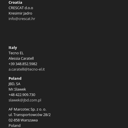
Croatia
CRESCAT d.o.o
Kresimir Jadro
info@crescat.hr
Italy
Tecno EL
Alessia Caratell
+39 348.852.5982
a.caratelli@tecno-el.it
Poland
JBD, SA
Mr.Slawek
+48 422.909.730
slawek@jbd.com.pl
AF Marcotec Sp. z o. o.
ul. Transportowców 28/2
02-858 Warszawa
Poland