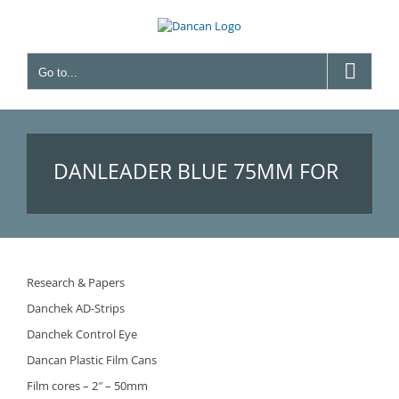
Skip
to
content
Go to...
DANLEADER BLUE 75ΜM FOR
TV – (BEFORE FILM LEADERS –
Research & Papers
Danchek AD-Strips
BLUE 75ΜM FOR TV)
Danchek Control Eye
Dancan Plastic Film Cans
Film cores – 2″ – 50mm