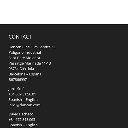
CONTACT
Dancan Cine Film Service, SL
Polígono Industrial
Sant Pere Molanta
Passatge Marinada 11-13
08734 Olèrdola
Barcelona – España
B67366997
Jordi Solé
+34 609.31.56.01
Spanish – English
jordi@dancan.com
David Pacheco
+34 677.813.065
Spanish – English