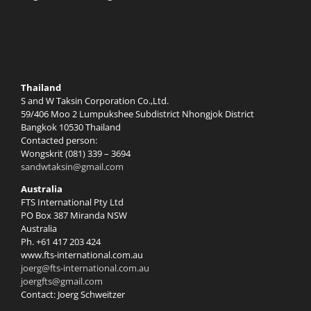
Thailand
S and W Taksin Corporation Co.,Ltd.
59/406 Moo 2 Lumpukshee Subdistrict Nhongjok District
Bangkok 10530 Thailand
Contacted person:
Wongskrit (081) 339 – 3694
sandwtaksin@gmail.com
Australia
FTS International Pty Ltd
PO Box 387 Miranda NSW
Australia
Ph. +61 417 203 424
www.fts-international.com.au
joerg@fts-international.com.au
joergfts@gmail.com
Contact: Joerg Schweitzer