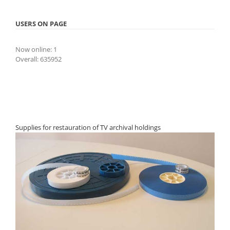
USERS ON PAGE
Now online: 1
Overall: 635952
Supplies for restauration of TV archival holdings