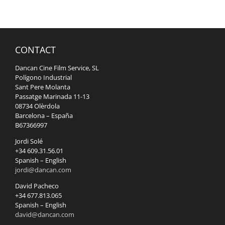
CONTACT
Dancan Cine Film Service, SL
Polígono Industrial
Sant Pere Molanta
Passatge Marinada 11-13
08734 Olèrdola
Barcelona – España
B67366997
Jordi Solé
+34 609.31.56.01
Spanish – English
jordi@dancan.com
David Pacheco
+34 677.813.065
Spanish – English
david@dancan.com