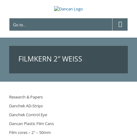
Skip
to
content
Go to...
FILMKERN 2″ WEISS
Research & Papers
Danchek AD-Strips
Danchek Control Eye
Dancan Plastic Film Cans
Film cores – 2″ – 50mm