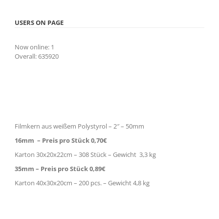
USERS ON PAGE
Now online: 1
Overall: 635920
Filmkern aus weißem Polystyrol – 2″ – 50mm
16mm – Preis pro Stück 0,70€
Karton 30x20x22cm – 308 Stück – Gewicht 3,3 kg
35mm – Preis pro Stück 0,89€
Karton 40x30x20cm – 200 pcs. – Gewicht 4,8 kg