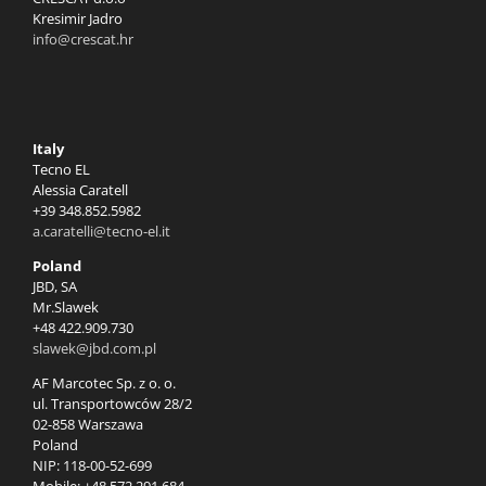
Kresimir Jadro
info@crescat.hr
Italy
Tecno EL
Alessia Caratell
+39 348.852.5982
a.caratelli@tecno-el.it
Poland
JBD, SA
Mr.Slawek
+48 422.909.730
slawek@jbd.com.pl
AF Marcotec Sp. z o. o.
ul. Transportowców 28/2
02-858 Warszawa
Poland
NIP: 118-00-52-699