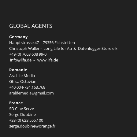
GLOBAL AGENTS
Germany
Hauptstrasse 47 – 79356 Eichstetten
Christoph Waller – Long Life for Atr & Datenlogger-Store e.k.
+49 (0) 7663 608 99-0
info@llfa.de
–
www.llfa.de
Romanie
Ara Life Media
Ghisa Octavian
+40 004-734.163.768
aralifemedia@gmail.com
France
SD Ciné Serve
Serge Doubine
+33 (0) 623.555.100
serge.doubine@orange.fr