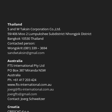
Thailand
S and W Taksin Corporation Co.,Ltd.
59/406 Moo 2 Lumpukshee Subdistrict Nhongjok District
Bangkok 10530 Thailand
Contacted person:
Wongskrit (081) 339 – 3694
sandwtaksin@gmail.com
Australia
FTS International Pty Ltd
PO Box 387 Miranda NSW
Australia
Ph. +61 417 203 424
www.fts-international.com.au
joerg@fts-international.com.au
joergfts@gmail.com
Contact: Joerg Schweitzer
Croatia
CRESCAT d.o.o