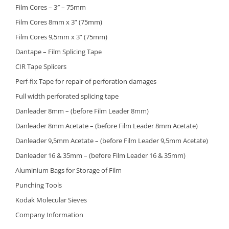
Film Cores – 3″ – 75mm
Film Cores 8mm x 3” (75mm)
Film Cores 9,5mm x 3” (75mm)
Dantape – Film Splicing Tape
CIR Tape Splicers
Perf-fix Tape for repair of perforation damages
Full width perforated splicing tape
Danleader 8mm – (before Film Leader 8mm)
Danleader 8mm Acetate – (before Film Leader 8mm Acetate)
Danleader 9,5mm Acetate – (before Film Leader 9,5mm Acetate)
Danleader 16 & 35mm – (before Film Leader 16 & 35mm)
Aluminium Bags for Storage of Film
Punching Tools
Kodak Molecular Sieves
Company Information