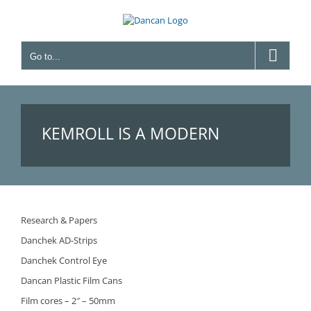
Skip
to
content
Go to...
KEMROLL IS A MODERN
WINDING TABLE
Research & Papers
Danchek AD-Strips
Danchek Control Eye
Dancan Plastic Film Cans
Film cores – 2″ – 50mm