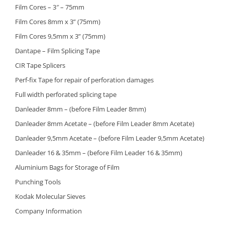
Film Cores – 3″ – 75mm
Film Cores 8mm x 3” (75mm)
Film Cores 9,5mm x 3” (75mm)
Dantape – Film Splicing Tape
CIR Tape Splicers
Perf-fix Tape for repair of perforation damages
Full width perforated splicing tape
Danleader 8mm – (before Film Leader 8mm)
Danleader 8mm Acetate – (before Film Leader 8mm Acetate)
Danleader 9,5mm Acetate – (before Film Leader 9,5mm Acetate)
Danleader 16 & 35mm – (before Film Leader 16 & 35mm)
Aluminium Bags for Storage of Film
Punching Tools
Kodak Molecular Sieves
Company Information