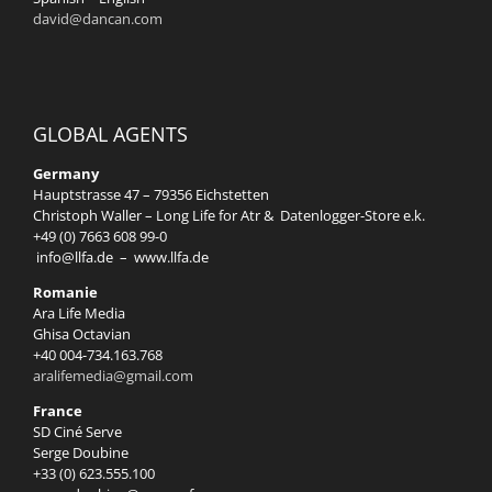
david@dancan.com
GLOBAL AGENTS
Germany
Hauptstrasse 47 – 79356 Eichstetten
Christoph Waller – Long Life for Atr & Datenlogger-Store e.k.
+49 (0) 7663 608 99-0
info@llfa.de
–
www.llfa.de
Romanie
Ara Life Media
Ghisa Octavian
+40 004-734.163.768
aralifemedia@gmail.com
France
SD Ciné Serve
Serge Doubine
+33 (0) 623.555.100