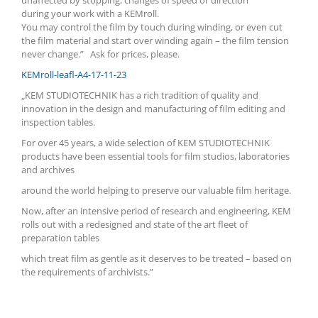
unaffected by stopping, changes of speed or direction
during your
work with a KEMroll.
You
may control the film by touch during winding, or even cut
the film material and start over winding again – the film tension
never change.” Ask for prices, please.
KEMroll-leafl-A4-17-11-23
„KEM STUDIOTECHNIK has a rich tradition of quality and
innovation in the design and manufacturing of film editing and
inspection tables.
For over 45 years, a wide selection of KEM STUDIOTECHNIK
products have been essential tools for film studios, laboratories
and archives
around the world helping to preserve our valuable film heritage.
Now, after an intensive period of research and engineering, KEM
rolls out with a redesigned and state of the art fleet of
preparation tables
which treat film as gentle as it deserves to be treated – based on
the requirements of archivists.”