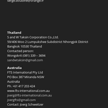
serge.doubine@orange.fr
Thailand
S and W Taksin Corporation Co.,Ltd.
59/406 Moo 2 Lumpukshee Subdistrict Nhongjok District
Bangkok 10530 Thailand
Contacted person:
Wongskrit (081) 339 – 3694
sandwtaksin@gmail.com
Australia
FTS International Pty Ltd
PO Box 387 Miranda NSW
Australia
Ph. +61 417 203 424
www.fts-international.com.au
joerg@fts-international.com.au
joergfts@gmail.com
Contact: Joerg Schweitzer