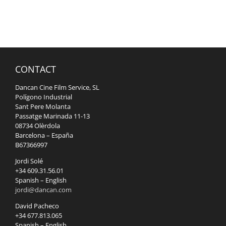
CONTACT
Dancan Cine Film Service, SL
Polígono Industrial
Sant Pere Molanta
Passatge Marinada 11-13
08734 Olèrdola
Barcelona – España
B67366997
Jordi Solé
+34 609.31.56.01
Spanish – English
jordi@dancan.com
David Pacheco
+34 677.813.065
Spanish – English