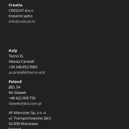
Croatia
CRESCAT d.o.o
Kresimir Jadro
info@crescat.hr
Italy
Tecno EL
Alessia Caratell
+39 348.852.5982
a.caratelli@tecno-el.it
Poland
JBD, SA
Mr.Slawek
+48 422.909.730
slawek@jbd.com.pl
AF Marcotec Sp. z o. o.
ul. Transportowców 28/2
02-858 Warszawa