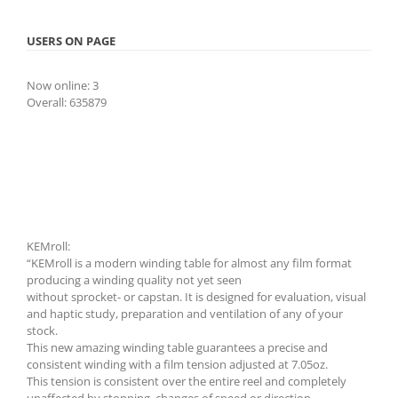
USERS ON PAGE
Now online: 3
Overall: 635879
KEMroll:
“KEMroll is a modern winding table for almost any film format
producing a winding quality not yet seen
without sprocket- or capstan. It is designed for evaluation, visual
and haptic study, preparation and ventilation of any of your
stock.
This new amazing winding table guarantees a precise and
consistent winding with a film tension adjusted at 7.05oz.
This tension is consistent over the entire reel and completely