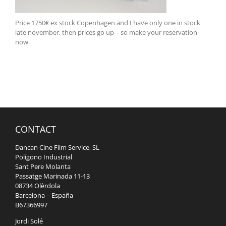
Price 1750€ ex stock Copenhagen and I have only one in stock
late november, then prices go up – so make your reservation
now.
CONTACT
Dancan Cine Film Service, SL
Polígono Industrial
Sant Pere Molanta
Passatge Marinada 11-13
08734 Olèrdola
Barcelona – España
B67366997
Jordi Solé