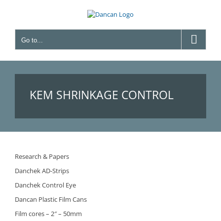
Skip
to
content
Go to...
KEM SHRINKAGE CONTROL
UNIT
Research & Papers
Danchek AD-Strips
Danchek Control Eye
Dancan Plastic Film Cans
Film cores – 2″ – 50mm