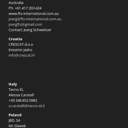
Australia
Ph. +61 417 203 424
www.fts-international.com.au
joerg@fts-international.com.au
joergfts@gmail.com
Contact: Joerg Schweitzer
Croatia
CRESCAT d.o.o
Kresimir Jadro
info@crescat.hr
Italy
Tecno EL
Alessia Caratell
+39 348.852.5982
a.caratelli@tecno-el.it
Poland
JBD, SA
Mr.Slawek