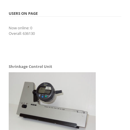
USERS ON PAGE
Now online: 0
Overall: 636130
Shrinkage Control Unit