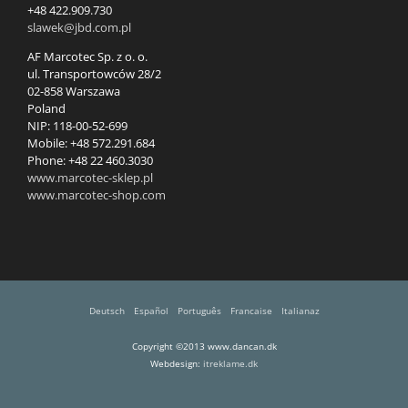
+48 422.909.730
slawek@jbd.com.pl
AF Marcotec Sp. z o. o.
ul. Transportowców 28/2
02-858 Warszawa
Poland
NIP: 118-00-52-699
Mobile: +48 572.291.684
Phone: +48 22 460.3030
www.marcotec-sklep.pl
www.marcotec-shop.com
Deutsch
Español
Português
Francaise
Italianaz
Copyright ©2013 www.dancan.dk
Webdesign:
itreklame.dk