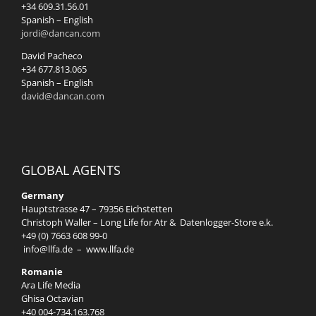
+34 609.31.56.01
Spanish – English
jordi@dancan.com
David Pacheco
+34 677.813.065
Spanish – English
david@dancan.com
GLOBAL AGENTS
Germany
Hauptstrasse 47 – 79356 Eichstetten
Christoph Waller – Long Life for Atr & Datenlogger-Store e.k.
+49 (0) 7663 608 99-0
info@llfa.de
–
www.llfa.de
Romanie
Ara Life Media
Ghisa Octavian
+40 004-734.163.768