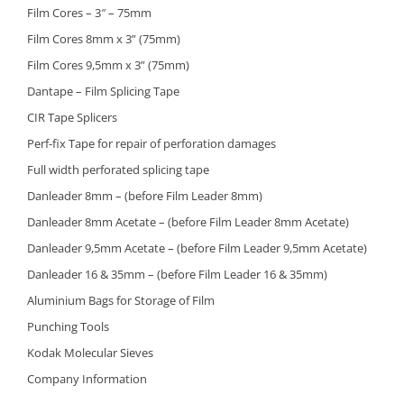
Film Cores – 3″ – 75mm
Film Cores 8mm x 3” (75mm)
Film Cores 9,5mm x 3” (75mm)
Dantape – Film Splicing Tape
CIR Tape Splicers
Perf-fix Tape for repair of perforation damages
Full width perforated splicing tape
Danleader 8mm – (before Film Leader 8mm)
Danleader 8mm Acetate – (before Film Leader 8mm Acetate)
Danleader 9,5mm Acetate – (before Film Leader 9,5mm Acetate)
Danleader 16 & 35mm – (before Film Leader 16 & 35mm)
Aluminium Bags for Storage of Film
Punching Tools
Kodak Molecular Sieves
Company Information