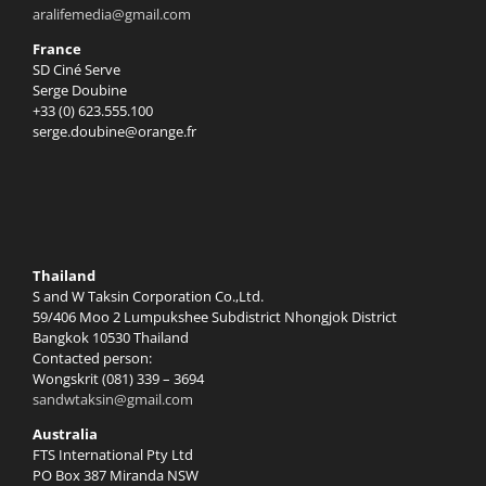
aralifemedia@gmail.com
France
SD Ciné Serve
Serge Doubine
+33 (0) 623.555.100
serge.doubine@orange.fr
Thailand
S and W Taksin Corporation Co.,Ltd.
59/406 Moo 2 Lumpukshee Subdistrict Nhongjok District
Bangkok 10530 Thailand
Contacted person:
Wongskrit (081) 339 – 3694
sandwtaksin@gmail.com
Australia
FTS International Pty Ltd
PO Box 387 Miranda NSW