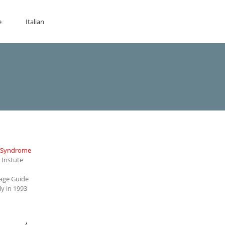
e
Italian
r Syndrome
Instute
rage Guide
ly in 1993