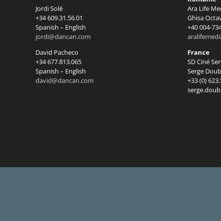
Jordi Solé
Ara Life Me
+34 609.31.56.01
Ghisa Octa
Spanish – English
+40 004-73
jordi@dancan.com
aralifemed
David Pacheco
France
+34 677.813.065
SD Ciné Se
Spanish – English
Serge Doub
david@dancan.com
+33 (0) 623
serge.doub