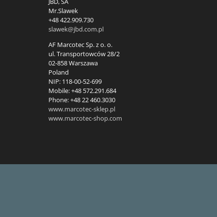
JBD, SA
Mr.Slawek
+48 422.909.730
slawek@jbd.com.pl
AF Marcotec Sp. z o. o.
ul. Transportowców 28/2
02-858 Warszawa
Poland
NIP: 118-00-52-699
Mobile: +48 572.291.684
Phone: +48 22 460.3030
www.marcotec-sklep.pl
www.marcotec-shop.com