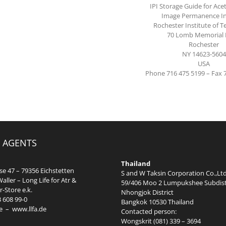
IPI Storage Guide for Acet
Image Permanence In
Rochester Institute of 
70 Lomb Memorial 
Rochester
NY 14623-5604
USA
Phone 716 475 5199 – Fax 
 AGENTS
Thailand
e 47 – 79356 Eichstetten
S and W Taksin Corporation Co.,Ltd
aller – Long Life for Atr &
59/406 Moo 2 Lumpukshee Subdist
-Store e.k.
Nhongjok District
3 608 99-0
Bangkok 10530 Thailand
e
–
www.llfa.de
Contacted person:
Wongskrit (081) 339 – 3694