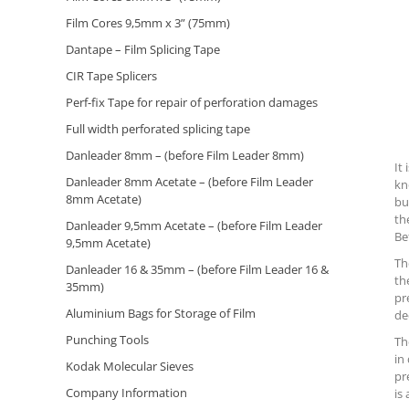
Film Cores 9,5mm x 3” (75mm)
Dantape – Film Splicing Tape
CIR Tape Splicers
Perf-fix Tape for repair of perforation damages
Full width perforated splicing tape
Danleader 8mm – (before Film Leader 8mm)
It
Danleader 8mm Acetate – (before Film Leader
kn
8mm Acetate)
bu
th
Danleader 9,5mm Acetate – (before Film Leader
Be
9,5mm Acetate)
Th
Danleader 16 & 35mm – (before Film Leader 16 &
th
35mm)
pr
Aluminium Bags for Storage of Film
de
Punching Tools
Th
in
Kodak Molecular Sieves
pr
Company Information
is