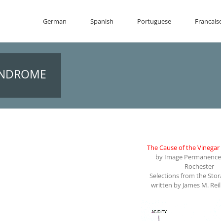
German
Spanish
Portuguese
Francais
SYNDROME
The Cause of the Vinega
by Image Permanence 
Rochester
Selections from the Sto
written by James M. Reil