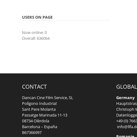
USERS ON PAGE
Now online: 0
Overall: 636064
CONTACT
GLOBAL
Dancan Cine Film Service, SL
Germany
Polígono Industrial
Hauptstrass
Sant Pere Molanta
Christoph W
Passatge Marinada 11-13
Datenlogger
08734 Olèrdola
+49 (0) 766
Barcelona – España
info@llfa.d
B67366997
Romanie