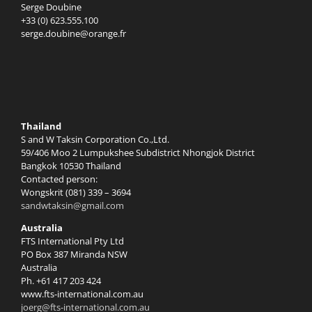
Serge Doubine
+33 (0) 623.555.100
serge.doubine@orange.fr
Thailand
S and W Taksin Corporation Co.,Ltd.
59/406 Moo 2 Lumpukshee Subdistrict Nhongjok District
Bangkok 10530 Thailand
Contacted person:
Wongskrit (081) 339 – 3694
sandwtaksin@gmail.com
Australia
FTS International Pty Ltd
PO Box 387 Miranda NSW
Australia
Ph. +61 417 203 424
www.fts-international.com.au
joerg@fts-international.com.au