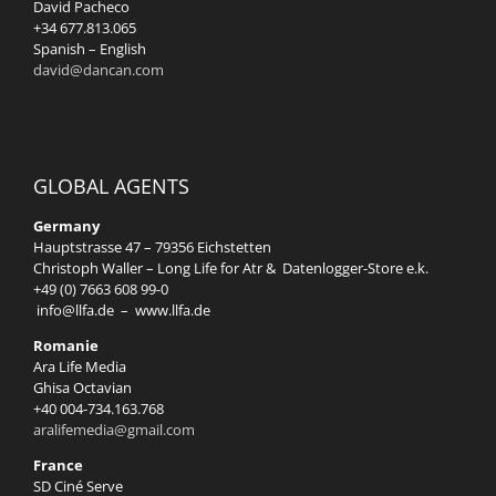
David Pacheco
+34 677.813.065
Spanish – English
david@dancan.com
GLOBAL AGENTS
Germany
Hauptstrasse 47 – 79356 Eichstetten
Christoph Waller – Long Life for Atr & Datenlogger-Store e.k.
+49 (0) 7663 608 99-0
info@llfa.de
–
www.llfa.de
Romanie
Ara Life Media
Ghisa Octavian
+40 004-734.163.768
aralifemedia@gmail.com
France
SD Ciné Serve