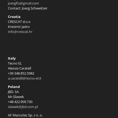
joergfts@gmail.com
Contact: Joerg Schweitzer
Croatia
CRESCAT d.o.o
Kresimir Jadro
info@crescat.hr
Italy
Tecno EL
Alessia Caratell
+39 348.852.5982
a.caratelli@tecno-el.it
Poland
JBD, SA
Mr.Slawek
+48 422.909.730
slawek@jbd.com.pl
AF Marcotec Sp. z o. o.