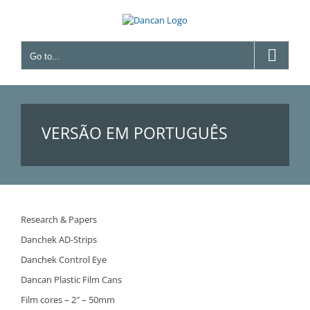
Skip
to
content
Go to...
VERSÃO EM PORTUGUÊS
Research & Papers
Danchek AD-Strips
Danchek Control Eye
Dancan Plastic Film Cans
Film cores – 2″ – 50mm