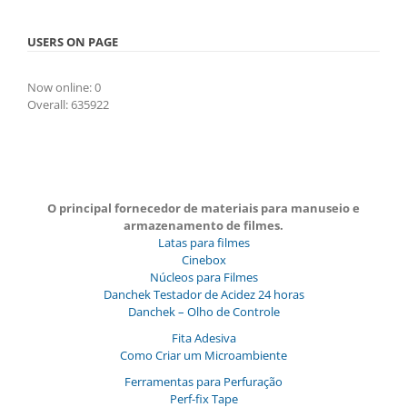
USERS ON PAGE
Now online: 0
Overall: 635922
O principal fornecedor de materiais para manuseio e
armazenamento de filmes.
Latas para filmes
Cinebox
Núcleos para Filmes
Danchek Testador de Acidez 24 horas
Danchek – Olho de Controle
Fita Adesiva
Como Criar um Microambiente
Ferramentas para Perfuração
Perf-fix Tape