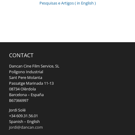
Pesquisas e Artigos ( in English )
CONTACT
Dancan Cine Film Service, SL
Polígono Industrial
Sant Pere Molanta
Passatge Marinada 11-13
08734 Olèrdola
Barcelona – España
B67366997
Jordi Solé
+34 609.31.56.01
Spanish – English
jordi@dancan.com