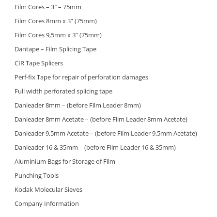
Film Cores – 3″ – 75mm
Film Cores 8mm x 3” (75mm)
Film Cores 9,5mm x 3” (75mm)
Dantape – Film Splicing Tape
CIR Tape Splicers
Perf-fix Tape for repair of perforation damages
Full width perforated splicing tape
Danleader 8mm – (before Film Leader 8mm)
Danleader 8mm Acetate – (before Film Leader 8mm Acetate)
Danleader 9,5mm Acetate – (before Film Leader 9,5mm Acetate)
Danleader 16 & 35mm – (before Film Leader 16 & 35mm)
Aluminium Bags for Storage of Film
Punching Tools
Kodak Molecular Sieves
Company Information